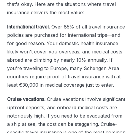
that's okay. Here are the situations where travel
insurance delivers the most value:
International travel.
Over 85% of all travel insurance
policies are purchased for international trips—and
for good reason. Your domestic health insurance
likely won't cover you overseas, and medical costs
abroad are climbing by nearly 10% annually. If
you're traveling to Europe, many Schengen Area
countries require proof of travel insurance with at
least €30,000 in medical coverage just to enter.
Cruise vacations.
Cruise vacations involve significant
upfront deposits, and onboard medical costs are
notoriously high. If you need to be evacuated from
a ship at sea, the cost can be staggering. Cruise-
specific travel insurance is one of the most common