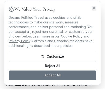
trip type, and personal needs—all at
no additional
We Value Your Privacy
cost to you
for the planning.
Dreams Fulfilled Travel uses cookies and similar
Whether you're sailing the Mediterranean, exploring
technologies to make our site work, measure
performance, and deliver personalized marketing. You
Southeast Asia on a
guided tour
, or celebrating at
can accept all, reject non-essential, or customize your
an
all-inclusive resort
in the Caribbean, your Dream
choices below. Learn more in our
Cookie Policy
and
Privacy Policy
. California and Canadian residents have
Designer designs a complete experience—and that
additional rights described in our policies.
includes making sure your investment is protected.
Customize
Frequently Asked Questions About Travel
Reject All
Insurance
Accept All
How much does travel insurance cost for a cruise?
Cruise travel insurance typically costs 4–10% of
your total prepaid cruise cost, depending on your