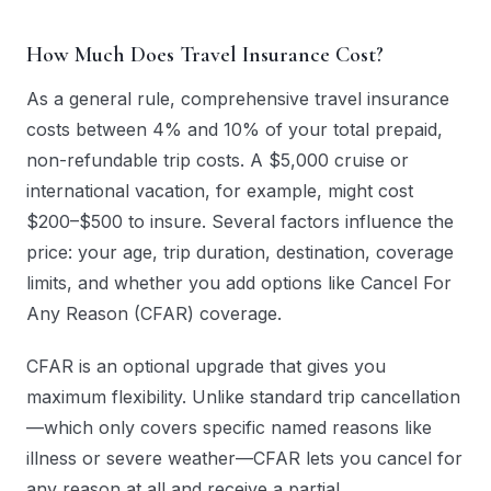
How Much Does Travel Insurance Cost?
As a general rule, comprehensive travel insurance
costs between 4% and 10% of your total prepaid,
non-refundable trip costs. A $5,000 cruise or
international vacation, for example, might cost
$200–$500 to insure. Several factors influence the
price: your age, trip duration, destination, coverage
limits, and whether you add options like Cancel For
Any Reason (CFAR) coverage.
CFAR is an optional upgrade that gives you
maximum flexibility. Unlike standard trip cancellation
—which only covers specific named reasons like
illness or severe weather—CFAR lets you cancel for
any reason at all and receive a partial