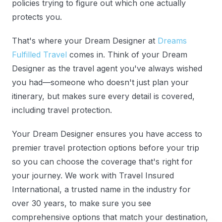
policies trying to figure out which one actually
protects you.
That's where your Dream Designer at
Dreams
Fulfilled Travel
comes in. Think of your Dream
Designer as the travel agent you've always wished
you had—someone who doesn't just plan your
itinerary, but makes sure every detail is covered,
including travel protection.
Your Dream Designer ensures you have access to
premier travel protection options before your trip
so you can choose the coverage that's right for
your journey. We work with Travel Insured
International, a trusted name in the industry for
over 30 years, to make sure you see
comprehensive options that match your destination,