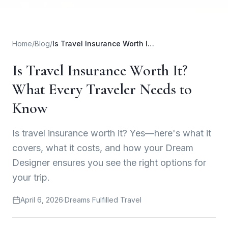
Home
/
Blog
/
Is Travel Insurance Worth It? What Every Traveler Needs to Know
Is Travel Insurance Worth It?
What Every Traveler Needs to
Know
Is travel insurance worth it? Yes—here's what it
covers, what it costs, and how your Dream
Designer ensures you see the right options for
your trip.
April 6, 2026
·
Dreams Fulfilled Travel