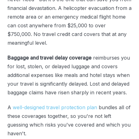
financial devastation. A helicopter evacuation from a
remote area or an emergency medical flight home
can cost anywhere from $25,000 to over
$750,000. No travel credit card covers that at any
meaningful level.
Baggage and travel delay coverage
reimburses you
for lost, stolen, or delayed luggage and covers
additional expenses like meals and hotel stays when
your travel is significantly delayed. Lost and delayed
baggage claims have risen sharply in recent years.
A
well-designed travel protection plan
bundles all of
these coverages together, so you're not left
guessing which risks you've covered and which you
haven't.