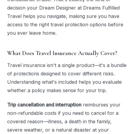
decision your Dream Designer at Dreams Fulfilled
Travel helps you navigate, making sure you have
access to the right travel protection options before
you ever leave home.
What Does Travel Insurance Actually Cover?
Travel insurance isn't a single product—it's a bundle
of protections designed to cover different risks.
Understanding what's included helps you evaluate
whether a policy makes sense for your trip.
Trip cancellation and interruption
reimburses your
non-refundable costs if you need to cancel for a
covered reason—illness, a death in the family,
severe weather, or a natural disaster at your