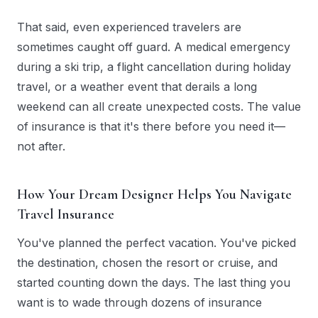
That said, even experienced travelers are
sometimes caught off guard. A medical emergency
during a ski trip, a flight cancellation during holiday
travel, or a weather event that derails a long
weekend can all create unexpected costs. The value
of insurance is that it's there before you need it—
not after.
How Your Dream Designer Helps You Navigate
Travel Insurance
You've planned the perfect vacation. You've picked
the destination, chosen the resort or cruise, and
started counting down the days. The last thing you
want is to wade through dozens of insurance