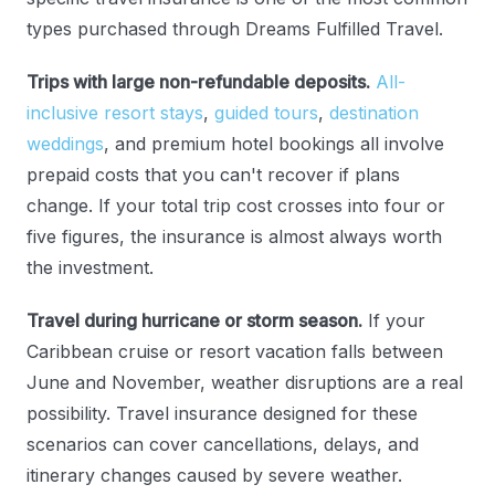
types purchased through Dreams Fulfilled Travel.
Trips with large non-refundable deposits.
All-
inclusive resort stays
,
guided tours
,
destination
weddings
, and premium hotel bookings all involve
prepaid costs that you can't recover if plans
change. If your total trip cost crosses into four or
five figures, the insurance is almost always worth
the investment.
Travel during hurricane or storm season.
If your
Caribbean cruise or resort vacation falls between
June and November, weather disruptions are a real
possibility. Travel insurance designed for these
scenarios can cover cancellations, delays, and
itinerary changes caused by severe weather.