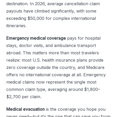
destination. In 2026, average cancellation claim
payouts have climbed significantly, with some
exceeding $50,000 for complex international
itineraries.
Emergency medical coverage
pays for hospital
stays, doctor visits, and ambulance transport
abroad. This matters more than most travelers
realize: most U.S. health insurance plans provide
zero coverage outside the country, and Medicare
offers no international coverage at all. Emergency
medical claims now represent the single most
common claim type, averaging around $1,800–
$2,700 per claim.
Medical evacuation
is the coverage you hope you
never need—but it's the one that can save you from