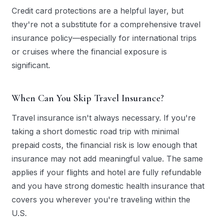
Credit card protections are a helpful layer, but
they're not a substitute for a comprehensive travel
insurance policy—especially for international trips
or cruises where the financial exposure is
significant.
When Can You Skip Travel Insurance?
Travel insurance isn't always necessary. If you're
taking a short domestic road trip with minimal
prepaid costs, the financial risk is low enough that
insurance may not add meaningful value. The same
applies if your flights and hotel are fully refundable
and you have strong domestic health insurance that
covers you wherever you're traveling within the
U.S.