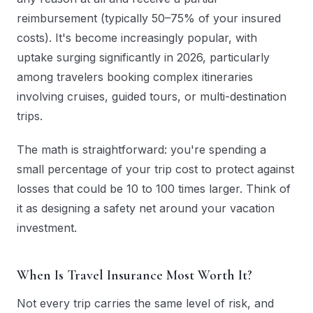
reimbursement (typically 50–75% of your insured
costs). It's become increasingly popular, with
uptake surging significantly in 2026, particularly
among travelers booking complex itineraries
involving cruises, guided tours, or multi-destination
trips.
The math is straightforward: you're spending a
small percentage of your trip cost to protect against
losses that could be 10 to 100 times larger. Think of
it as designing a safety net around your vacation
investment.
When Is Travel Insurance Most Worth It?
Not every trip carries the same level of risk, and