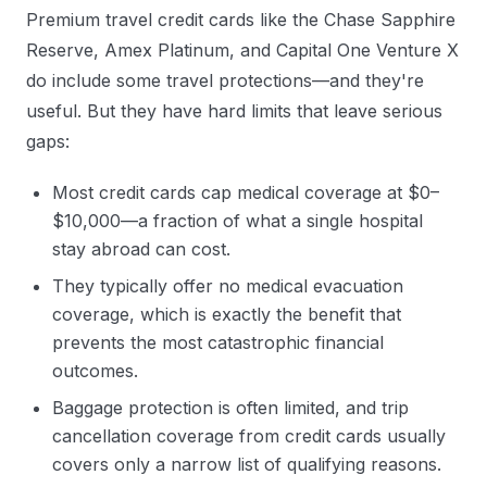
Premium travel credit cards like the Chase Sapphire
Reserve, Amex Platinum, and Capital One Venture X
do include some travel protections—and they're
useful. But they have hard limits that leave serious
gaps:
Most credit cards cap medical coverage at $0–
$10,000—a fraction of what a single hospital
stay abroad can cost.
They typically offer no medical evacuation
coverage, which is exactly the benefit that
prevents the most catastrophic financial
outcomes.
Baggage protection is often limited, and trip
cancellation coverage from credit cards usually
covers only a narrow list of qualifying reasons.