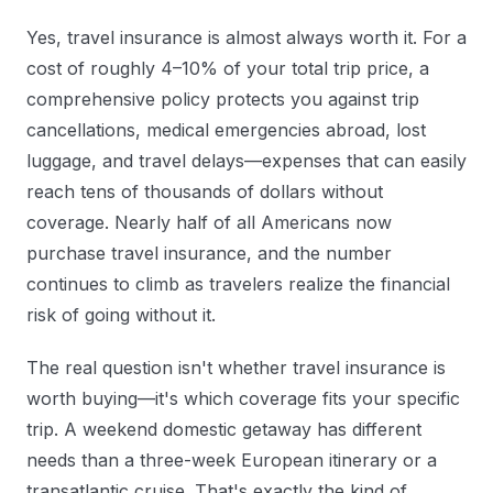
Yes, travel insurance is almost always worth it. For a
cost of roughly 4–10% of your total trip price, a
comprehensive policy protects you against trip
cancellations, medical emergencies abroad, lost
luggage, and travel delays—expenses that can easily
reach tens of thousands of dollars without
coverage. Nearly half of all Americans now
purchase travel insurance, and the number
continues to climb as travelers realize the financial
risk of going without it.
The real question isn't whether travel insurance is
worth buying—it's which coverage fits your specific
trip. A weekend domestic getaway has different
needs than a three-week European itinerary or a
transatlantic cruise. That's exactly the kind of