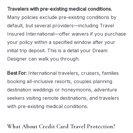
Travelers with pre-existing medical conditions.
Many policies exclude pre-existing conditions by
default, but several providers—including Travel
Insured International—offer waivers if you purchase
your policy within a specified window after your
initial trip deposit. This is a detail your Dream
Designer can walk you through.
Best For:
International travelers, cruisers, families
booking all-inclusive resorts, couples planning
destination weddings or honeymoons, adventure
seekers visiting remote destinations, and travelers
with pre-existing medical conditions.
What About Credit Card Travel Protection?