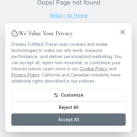
Oops! Page not found
Return to Home
We Value Your Privacy
Dreams Fulfilled Travel uses cookies and similar
technologies to make our site work, measure
performance, and deliver personalized marketing. You
can accept all, reject non-essential, or customize your
choices below. Learn more in our
Cookie Policy
and
Privacy Policy
. California and Canadian residents have
additional rights described in our policies.
Customize
Reject All
Accept All