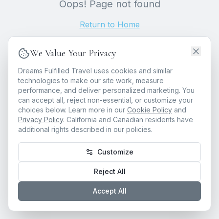
Oops! Page not found
Return to Home
We Value Your Privacy
Dreams Fulfilled Travel uses cookies and similar
technologies to make our site work, measure
performance, and deliver personalized marketing. You
can accept all, reject non-essential, or customize your
choices below. Learn more in our
Cookie Policy
and
Privacy Policy
. California and Canadian residents have
additional rights described in our policies.
Customize
Reject All
Accept All