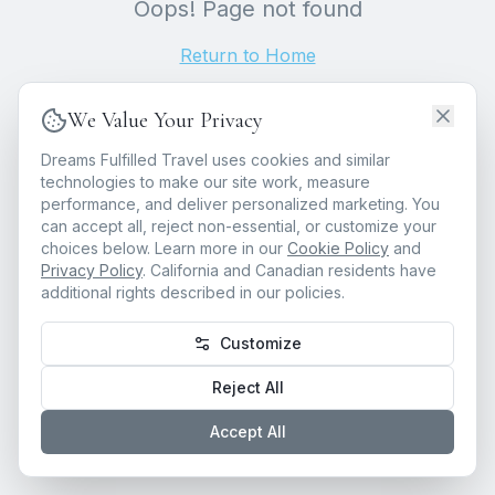
Oops! Page not found
Return to Home
We Value Your Privacy
Dreams Fulfilled Travel uses cookies and similar
technologies to make our site work, measure
performance, and deliver personalized marketing. You
can accept all, reject non-essential, or customize your
choices below. Learn more in our
Cookie Policy
and
Privacy Policy
. California and Canadian residents have
additional rights described in our policies.
Customize
Reject All
Accept All