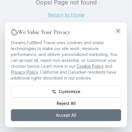
Oops! Page not found
Return to Home
We Value Your Privacy
Dreams Fulfilled Travel uses cookies and similar
technologies to make our site work, measure
performance, and deliver personalized marketing. You
can accept all, reject non-essential, or customize your
choices below. Learn more in our
Cookie Policy
and
Privacy Policy
. California and Canadian residents have
additional rights described in our policies.
Customize
Reject All
Accept All