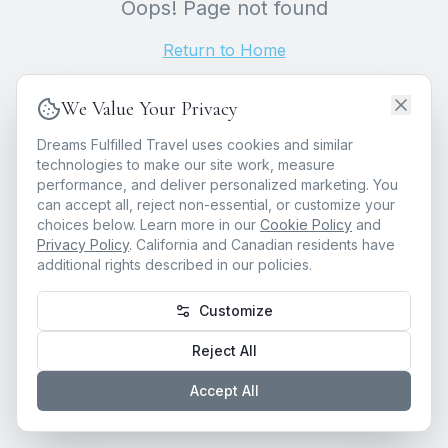
Oops! Page not found
Return to Home
We Value Your Privacy
Dreams Fulfilled Travel uses cookies and similar
technologies to make our site work, measure
performance, and deliver personalized marketing. You
can accept all, reject non-essential, or customize your
choices below. Learn more in our
Cookie Policy
and
Privacy Policy
. California and Canadian residents have
additional rights described in our policies.
Customize
Reject All
Accept All