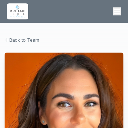
Back to Team