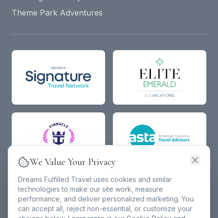
Theme Park Adventures
We Value Your Privacy
Dreams Fulfilled Travel uses cookies and similar
technologies to make our site work, measure
performance, and deliver personalized marketing. You
can accept all, reject non-essential, or customize your