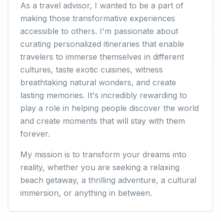
As a travel advisor, I wanted to be a part of
making those transformative experiences
accessible to others. I'm passionate about
curating personalized itineraries that enable
travelers to immerse themselves in different
cultures, taste exotic cuisines, witness
breathtaking natural wonders, and create
lasting memories. It's incredibly rewarding to
play a role in helping people discover the world
and create moments that will stay with them
forever.
My mission is to transform your dreams into
reality, whether you are seeking a relaxing
beach getaway, a thrilling adventure, a cultural
immersion, or anything in between.