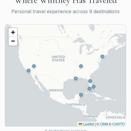
Where
Whitney Has
Traveled
Personal travel experience across
9
destination
s
+
−
Leaflet
|
©
OSM
©
CARTO
Bimini, Bahamas