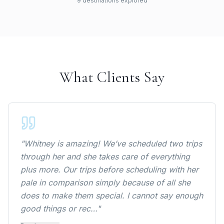
9
destination
s
explored
Cancun, Mecixo
New York, United States
Nashville, United States
Las Vegas, United States
Key West, United States
Orlando, United States
What Clients Say
Los Angelas, United States
New Orleans, United States
"
Whitney is amazing! We’ve scheduled two trips
through her and she takes care of everything
plus more. Our trips before scheduling with her
pale in comparison simply because of all she
does to make them special. I cannot say enough
good things or rec…
"