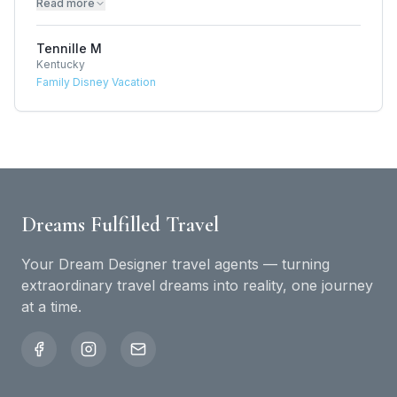
Read more
Tennille M
Kentucky
Family Disney Vacation
Dreams Fulfilled Travel
Your Dream Designer travel agents — turning
extraordinary travel dreams into reality, one journey
at a time.