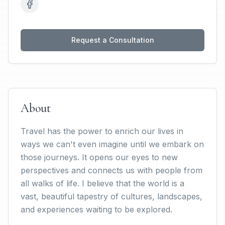
Request a Consultation
About
Travel has the power to enrich our lives in
ways we can't even imagine until we embark on
those journeys. It opens our eyes to new
perspectives and connects us with people from
all walks of life. I believe that the world is a
vast, beautiful tapestry of cultures, landscapes,
and experiences waiting to be explored.