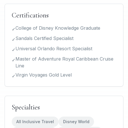
Certifications
College of Disney Knowledge Graduate
✓
Sandals Certified Specialist
✓
Universal Orlando Resort Specialist
✓
Master of Adventure Royal Caribbean Cruise
✓
Line
Virgin Voyages Gold Level
✓
Specialties
All Inclusive Travel
Disney World