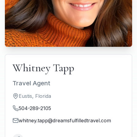
Whitney Tapp
Travel Agent
Eustis
,
Florida
504-289-2105
whitney.tapp@dreamsfulfilledtravel.com