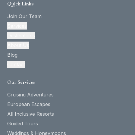
Quick Links
Join Our Team
Services
Destinations
About Us
Blog
Contact
Our Services
Cruising Adventures
European Escapes
All Inclusive Resorts
Guided Tours
Weddings & Honeymoons