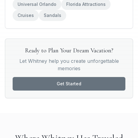
Universal Orlando
Florida Attractions
Cruises
Sandals
Ready to Plan Your Dream Vacation?
Let
Whitney
help you create unforgettable
memories
Get Started